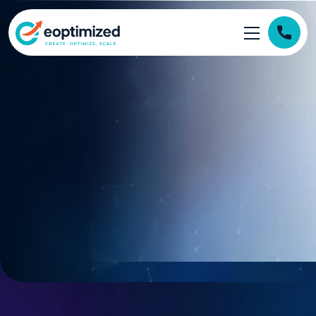
https://eoptimized.com/wp-content/themes/eoptimized