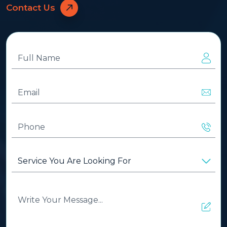
Contact Us
Full
Name
(Required)
Email
(Required)
Phone
(Required)
Service
You
Are
Looking
Write
For
(Required)
Your
Message