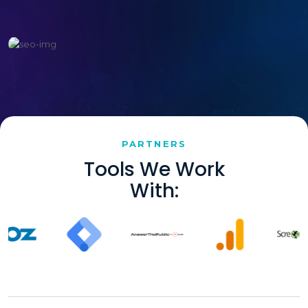
PARTNERS
Tools We Work
With: