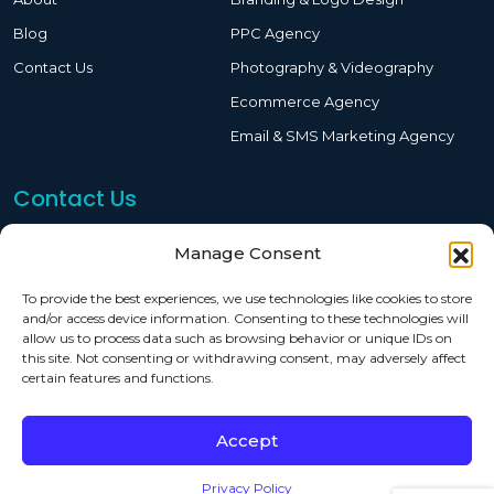
Blog
PPC Agency
Contact Us
Photography & Videography
Ecommerce Agency
Email & SMS Marketing Agency
Contact Us
619-244-2911
Manage Consent
sam@eoptimized.com
To provide the best experiences, we use technologies like cookies to store
and/or access device information. Consenting to these technologies will
7515 Convoy Ct San Diego, CA 92111
allow us to process data such as browsing behavior or unique IDs on
this site. Not consenting or withdrawing consent, may adversely affect
certain features and functions.
Copyright © 2026,
Eoptimized
| All Rights Reserved
Accept
Privacy Policy
Terms & Conditions
Privacy Policy