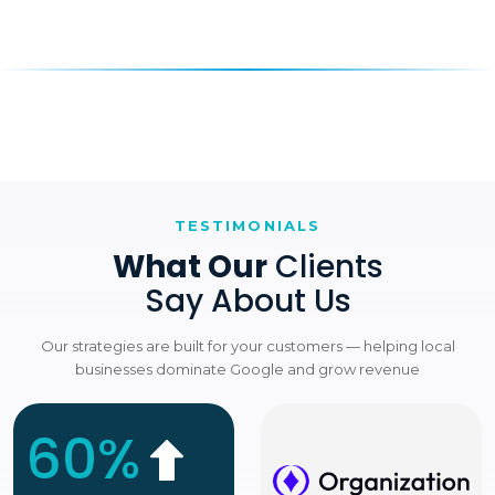
TESTIMONIALS
What Our
Clients
Say About Us
Our strategies are built for your customers — helping local
businesses dominate Google and grow revenue
60%