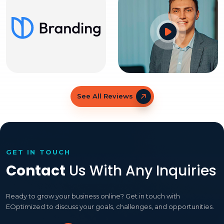
See All Reviews
GET IN TOUCH
Contact
Us With Any Inquiries
Ready to grow your business online? Get in touch with
EOptimized to discuss your goals, challenges, and opportunities.