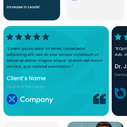
Increase In Leads!
“Lorem ipsum dolor sit amet, consectetur
“EOpt
adipiscing elit, sed do eius tempor incididunt ut
Ads. W
labore et dolore magna aliqua. Ut enim ad minim
Dr. 
veniam, quis nostrud exercitation.”
Dentis
Client’s Name
Dentist in San Diego.