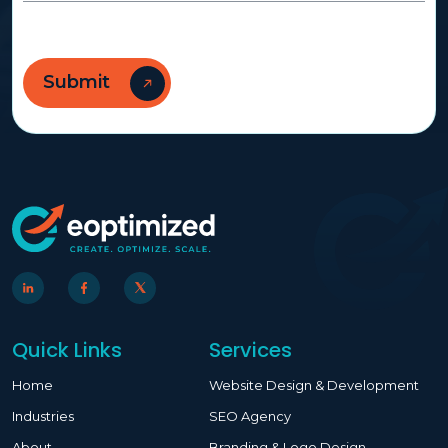
Quick Links
Services
Home
Website Design & Development
Industries
SEO Agency
About
Branding & Logo Design