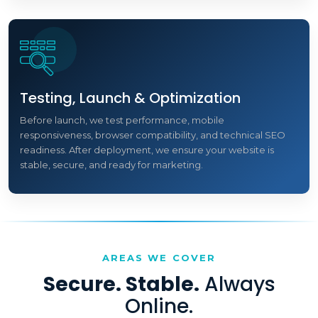
Testing, Launch & Optimization
Before launch, we test performance, mobile
responsiveness, browser compatibility, and technical SEO
readiness. After deployment, we ensure your website is
stable, secure, and ready for marketing.
AREAS WE COVER
Secure. Stable.
Always
Online.