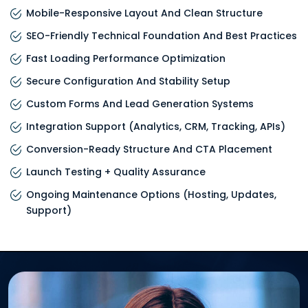
Mobile-Responsive Layout And Clean Structure
SEO-Friendly Technical Foundation And Best Practices
Fast Loading Performance Optimization
Secure Configuration And Stability Setup
Custom Forms And Lead Generation Systems
Integration Support (analytics, CRM, Tracking, APIs)
Conversion-Ready Structure And CTA Placement
Launch Testing + Quality Assurance
Ongoing Maintenance Options (hosting, Updates,
Support)