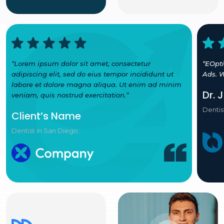
“Lorem ipsum dolor sit amet, consectetur
“EOpt
adipiscing elit, sed do eius tempor incididunt ut
Ads. W
labore et dolore magna aliqua. Ut enim ad minim
Dr. 
veniam, quis nostrud exercitation.”
Dentis
Client’s Name
Dentist in San Diego.