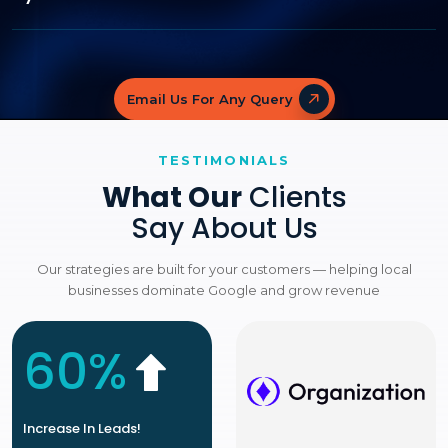
Email Us For Any Query
TESTIMONIALS
What Our
Clients
Say About Us
Our strategies are built for your customers — helping local
businesses dominate Google and grow revenue
60%
Increase In Leads!