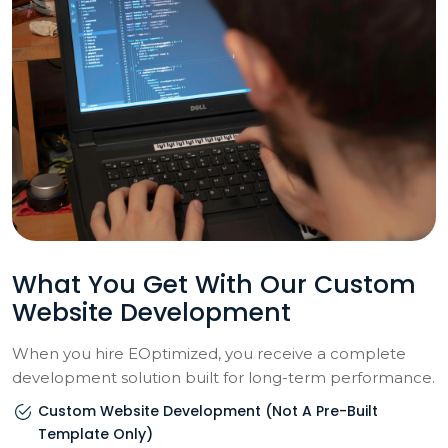
What You Get With Our Custom
Website Development
When you hire EOptimized, you receive a complete
development solution built for long-term performance.
Custom Website Development (not A Pre-Built
Template Only)