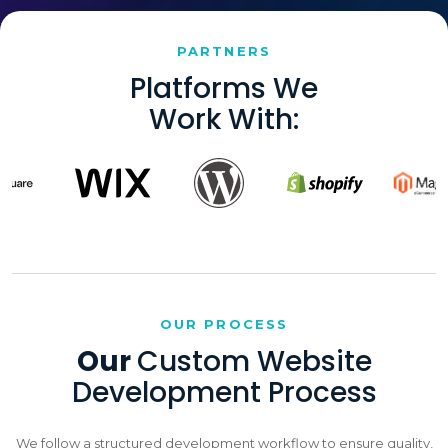
PARTNERS
Platforms We
Work With:
OUR PROCESS
Our
Custom Website
Development Process
We follow a structured development workflow to ensure quality,