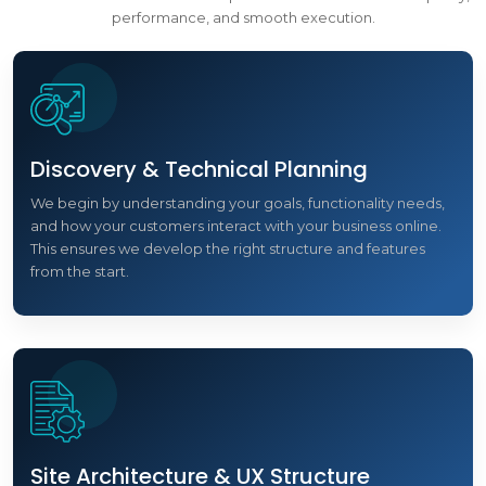
performance, and smooth execution.
Discovery & Technical Planning
We begin by understanding your goals, functionality needs,
and how your customers interact with your business online.
This ensures we develop the right structure and features
from the start.
Site Architecture & UX Structure