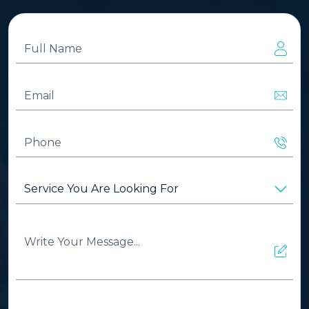
Full
Name
(Required)
Email
(Required)
Phone
(Required)
Service
You
Are
Looking
Write
For
(Required)
Your
Message