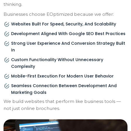
thinking.
Businesses choose EOptimized because we offer:
Websites Built For Speed, Security, And Scalability
Development Aligned With Google SEO Best Practices
Strong User Experience And Conversion Strategy Built
In
Custom Functionality Without Unnecessary
Complexity
Mobile-First Execution For Modern User Behavior
Seamless Connection Between Development And
Marketing Goals
We build websites that perform like business tools —
not just online brochures.