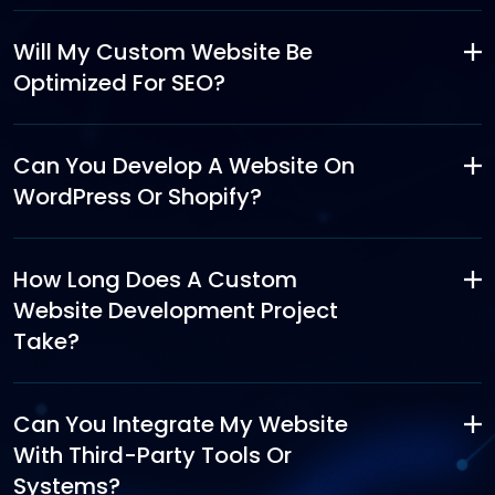
Will My Custom Website Be
Optimized For SEO?
Can You Develop A Website On
WordPress Or Shopify?
How Long Does A Custom
Website Development Project
Take?
Can You Integrate My Website
With Third-Party Tools Or
Systems?