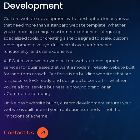
Development
Custom website development is the best option for businesses
that need more than a standard website template. Whether
you’re building a unique customer experience, integrating
specialized tools, or creating a site designed to scale, custom
development gives you full control over performance,
functionality, and user experience.
At EOptimized, we provide custom website development
services for businesses that want a modern, reliable website built
for long-term growth. Our focus is on building websites that are
fast, secure, SEO-ready, and designed to convert — whether
you’re a local service business, a growing brand, or an
eCommerce company.
Unlike basic website builds, custom development ensures your
website is built around your real business needs — not the
limitations of a theme.
Contact Us