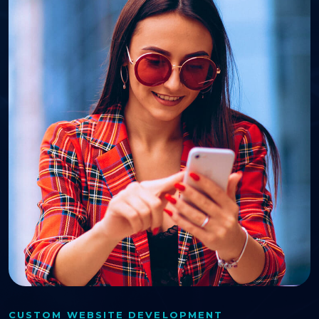
CUSTOM WEBSITE DEVELOPMENT