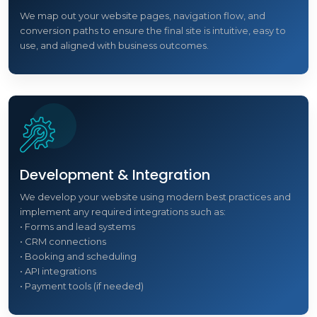
We map out your website pages, navigation flow, and
conversion paths to ensure the final site is intuitive, easy to
use, and aligned with business outcomes.
Development & Integration
We develop your website using modern best practices and
implement any required integrations such as:
• Forms and lead systems
• CRM connections
• Booking and scheduling
• API integrations
• Payment tools (if needed)