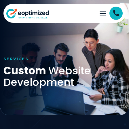
SERVICES
Custom
Website
Development