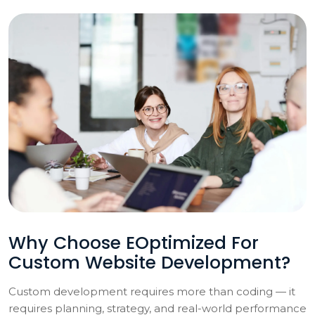
Why Choose EOptimized For
Custom Website Development?
Custom development requires more than coding — it
requires planning, strategy, and real-world performance