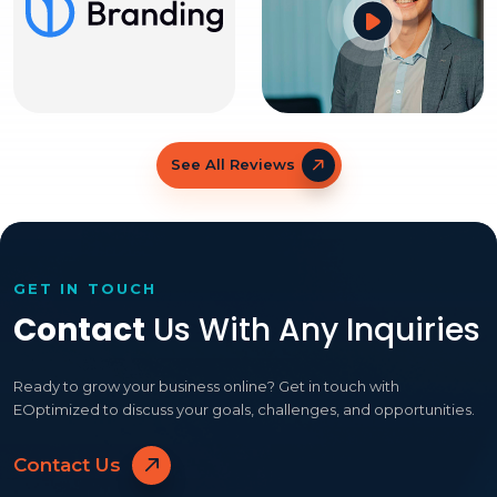
See All Reviews
GET IN TOUCH
Contact
Us With Any Inquiries
Ready to grow your business online? Get in touch with
EOptimized to discuss your goals, challenges, and opportunities.
Contact Us