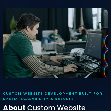
CUSTOM WEBSITE DEVELOPMENT BUILT FOR
SPEED, SCALABILITY & RESULTS
About
Custom Website