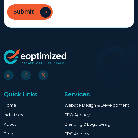
Quick Links
Services
Home
Website Design & Development
Industries
SEO Agency
About
Branding & Logo Design
Blog
PPC Agency