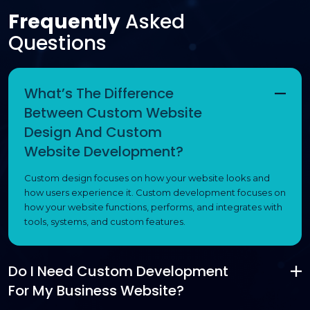
Frequently
Asked
Questions
What’s The Difference
Between Custom Website
Design And Custom
Website Development?
Custom design focuses on how your website looks and
how users experience it. Custom development focuses on
how your website functions, performs, and integrates with
tools, systems, and custom features.
Do I Need Custom Development
For My Business Website?