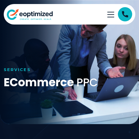
SERVICES
ECommerce
PPC