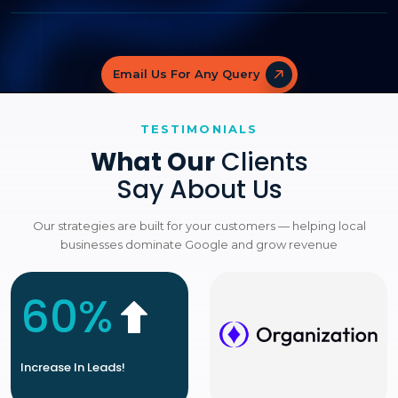
Email Us For Any Query
TESTIMONIALS
What Our
Clients
Say About Us
Our strategies are built for your customers — helping local
businesses dominate Google and grow revenue
60%
Increase In Leads!