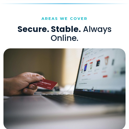
AREAS WE COVER
Secure. Stable.
Always
Online.