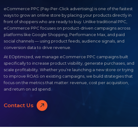
eCommerce PPC (Pay-Per-Click advertising) is one of the fastest
ways to grow an online store by placing your products directly in
front of shoppers who are ready to buy. Unlike traditional PPC,
eCommerce PPC focuses on product-driven campaigns across
platforms like Google Shopping, Performance Max, and paid
social channels — using product feeds, audience signals, and
conversion data to drive revenue.
At EOptimized, we manage eCommerce PPC campaigns built
specifically to increase product visibility, generate purchases, and
scale profitability. Whether you’re launching a new store or trying
to improve ROAS on existing campaigns, we build strategies that
focus on the metrics that matter: revenue, cost per acquisition,
and return on ad spend.
Contact Us