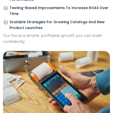
Testing-Based Improvements To Increase ROAS Over
Time
Scalable Strategies For Growing Catalogs And New
Product Launches
Our focus is simple: profitable growth you can scale
confidently.