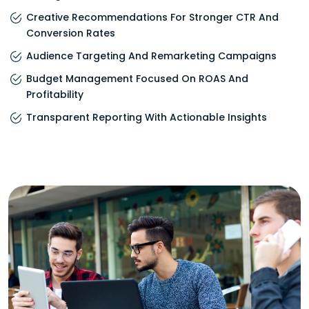
Creative Recommendations For Stronger CTR And
Conversion Rates
Audience Targeting And Remarketing Campaigns
Budget Management Focused On ROAS And
Profitability
Transparent Reporting With Actionable Insights