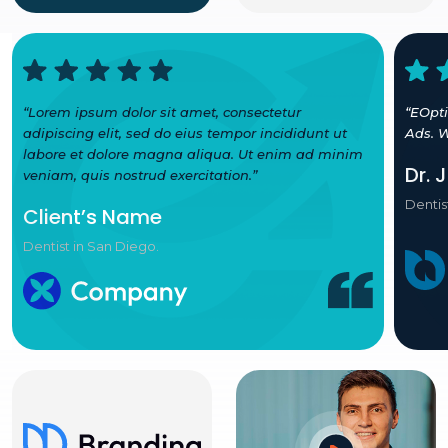
“Lorem ipsum dolor sit amet, consectetur
“EOpt
adipiscing elit, sed do eius tempor incididunt ut
Ads. W
labore et dolore magna aliqua. Ut enim ad minim
Dr. 
veniam, quis nostrud exercitation.”
Dentis
Client’s Name
Dentist in San Diego.