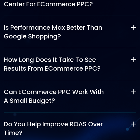
Center For ECommerce PPC?
Is Performance Max Better Than
Google Shopping?
How Long Does It Take To See
Results From ECommerce PPC?
Can ECommerce PPC Work With
A Small Budget?
Do You Help Improve ROAS Over
Time?