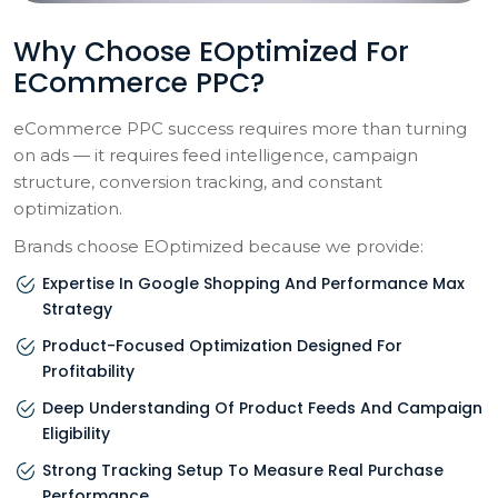
Why Choose EOptimized For
ECommerce PPC?
eCommerce PPC success requires more than turning
on ads — it requires feed intelligence, campaign
structure, conversion tracking, and constant
optimization.
Brands choose EOptimized because we provide:
Expertise In Google Shopping And Performance Max
Strategy
Product-Focused Optimization Designed For
Profitability
Deep Understanding Of Product Feeds And Campaign
Eligibility
Strong Tracking Setup To Measure Real Purchase
Performance