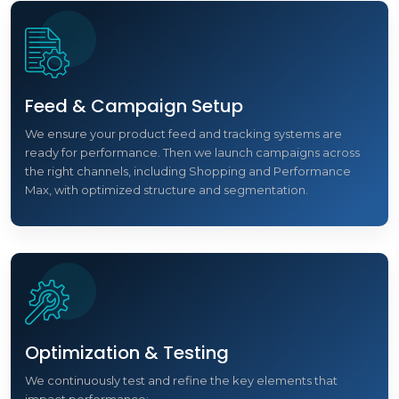
Feed & Campaign Setup
We ensure your product feed and tracking systems are
ready for performance. Then we launch campaigns across
the right channels, including Shopping and Performance
Max, with optimized structure and segmentation.
Optimization & Testing
We continuously test and refine the key elements that