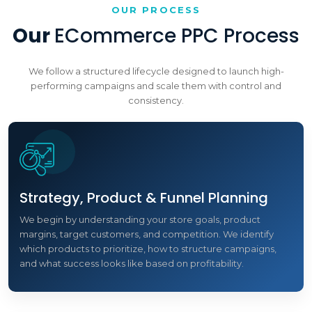
OUR PROCESS
Our
ECommerce PPC Process
We follow a structured lifecycle designed to launch high-
performing campaigns and scale them with control and
consistency.
Strategy, Product & Funnel Planning
We begin by understanding your store goals, product
margins, target customers, and competition. We identify
which products to prioritize, how to structure campaigns,
and what success looks like based on profitability.