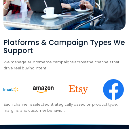
Platforms & Campaign Types We
Support
We manage eCommerce campaigns across the channels that
drive real buying intent:
Each channel is selected strategically based on product type,
margins, and customer behavior.