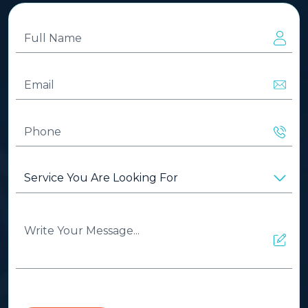
Full
Name
(Required)
Email
(Required)
Phone
(Required)
Service
You
Are
Looking
Write
For
(Required)
Your
Message