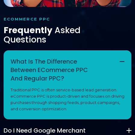
ECOMMERCE PPC
Frequently
Asked
Questions
What Is The Difference
Between ECommerce PPC
And Regular PPC?
Traditional PPC is often service-based lead generation.
eCommerce PPC is product-driven and focuses on driving
purchases through shopping feeds, product campaigns,
and conversion optimization.
Do I Need Google Merchant