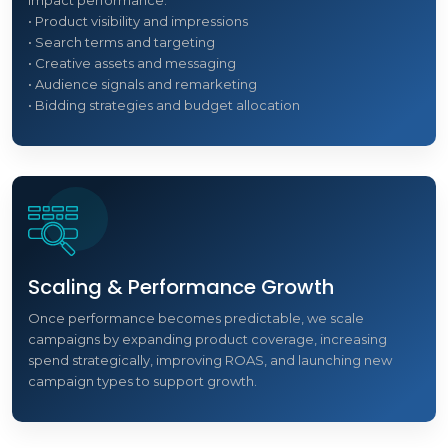
impact performance:
• Product visibility and impressions
• Search terms and targeting
• Creative assets and messaging
• Audience signals and remarketing
• Bidding strategies and budget allocation
Scaling & Performance Growth
Once performance becomes predictable, we scale
campaigns by expanding product coverage, increasing
spend strategically, improving ROAS, and launching new
campaign types to support growth.