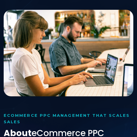
ECOMMERCE PPC MANAGEMENT THAT SCALES
SALES
About
ECommerce PPC