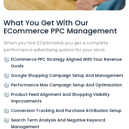
What You Get With Our
ECommerce PPC Management
When you hire EOptimized, you get a complete
performance advertising system for your store.
ECommerce PPC Strategy Aligned With Your Revenue
Goals
Google Shopping Campaign Setup And Management
Performance Max Campaign Setup And Optimization
Product Feed Alignment And Shopping Visibility
Improvements
Conversion Tracking And Purchase Attribution Setup
Search Term Analysis And Negative Keyword
Management