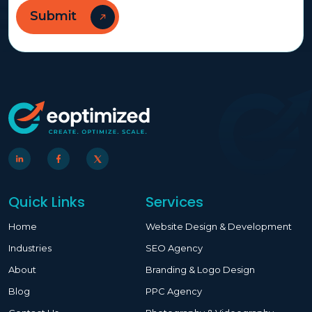
Quick Links
Services
Home
Website Design & Development
Industries
SEO Agency
About
Branding & Logo Design
Blog
PPC Agency