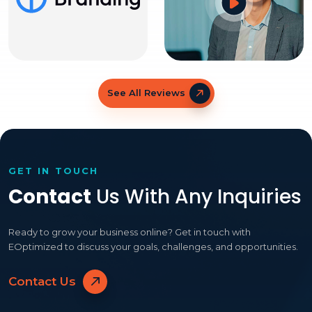
See All Reviews
GET IN TOUCH
Contact
Us With Any Inquiries
Ready to grow your business online? Get in touch with
EOptimized to discuss your goals, challenges, and opportunities.
Contact Us