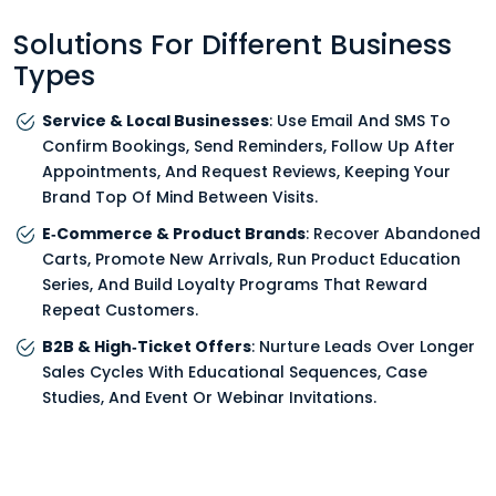
Solutions For Different Business
Types
Service & Local Businesses
: Use Email And SMS To
Confirm Bookings, Send Reminders, Follow Up After
Appointments, And Request Reviews, Keeping Your
Brand Top Of Mind Between Visits.
E‑Commerce & Product Brands
: Recover Abandoned
Carts, Promote New Arrivals, Run Product Education
Series, And Build Loyalty Programs That Reward
Repeat Customers.
B2B & High‑Ticket Offers
: Nurture Leads Over Longer
Sales Cycles With Educational Sequences, Case
Studies, And Event Or Webinar Invitations.