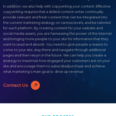
In addition, we also help with copywriting your content. Effective
copywriting requires that a skilled content writer continually
provide relevant and fresh content that can be integrated into
the current marketing strategy on various levels, and be tailored
for each platform. By creating content for your website and
social media assets, you are harnessing the power of the Internet
and bringing more people to your site for information that they
want to read and absorb. You need to give people a reason to
come to your site, stay there and navigate through additional
pages and then return in the future. We can help you create a
strategy to maximize how engaged your customers are on your
site and encourage them to subscribe/purchase and achieve
what marketing’s main goal is- drive up revenue.
Contact Us