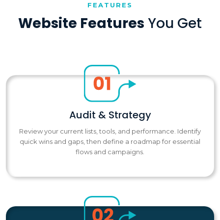
FEATURES
Website Features
You Get
Audit & Strategy
Review your current lists, tools, and performance. Identify
quick wins and gaps, then define a roadmap for essential
flows and campaigns.