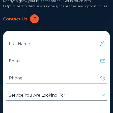
Ready to grow your business online? Get in touch with
EOptimized to discuss your goals, challenges, and opportunities.
Contact Us
Full
Name
(Required)
Email
(Required)
Phone
(Required)
Service
You
Are
Looking
Write