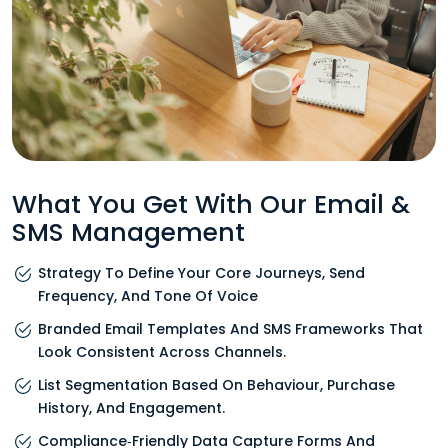
What You Get With Our Email &
SMS Management
Strategy To Define Your Core Journeys, Send
Frequency, And Tone Of Voice
Branded Email Templates And SMS Frameworks That
Look Consistent Across Channels.
List Segmentation Based On Behaviour, Purchase
History, And Engagement.
Compliance‑friendly Data Capture Forms And