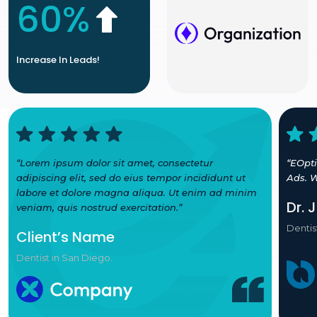
60%
Increase In Leads!
“Lorem ipsum dolor sit amet, consectetur
“EOpt
adipiscing elit, sed do eius tempor incididunt ut
Ads. W
labore et dolore magna aliqua. Ut enim ad minim
Dr. 
veniam, quis nostrud exercitation.”
Dentis
Client’s Name
Dentist in San Diego.