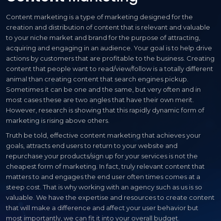
Content marketing is a type of marketing designed for the
creation and distribution of content that is relevant and valuable
to your niche market and brand for the purpose of attracting,
acquiring and engaging in an audience. Your goal is to help drive
actions by customers that are profitable to the business. Creating
content that people want to read/view/follow is a totally different
animal than creating content that search engines pickup.
Sometimes it can be one and the same, but very often and in
most cases these are two angles that have their own merit.
However, research is showing that this rapidly dynamic form of
marketing is rising above others.
Truth be told, effective content marketing that achieves your
goals, attracts end users to return to your website and
repurchase your products/sign up for your services is not the
cheapest form of marketing. In fact, truly relevant content that
matters to and engages the end user often times comes at a
steep cost. That is why working with an agency such as us is so
valuable. We have the expertise and resources to create content
that will make a difference and affect your user behavior but
most importantly, we can fit it into your overall budget.