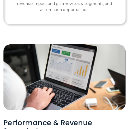
revenue impact and plan new tests, segments, and
automation opportunities.
Performance & Revenue