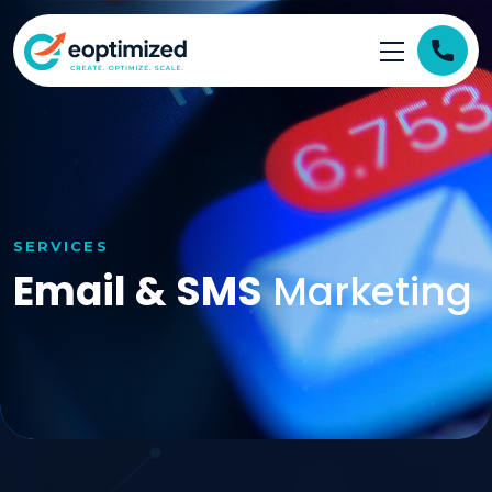
SERVICES
Email & SMS
Marketing