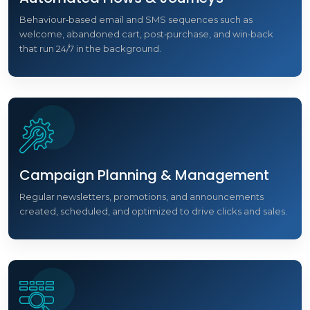
Behaviour‑based email and SMS sequences such as
welcome, abandoned cart, post‑purchase, and win‑back
that run 24/7 in the background.
Campaign Planning & Management
Regular newsletters, promotions, and announcements
created, scheduled, and optimized to drive clicks and sales.