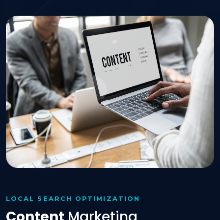
LOCAL SEARCH OPTIMIZATION
Content
Marketing