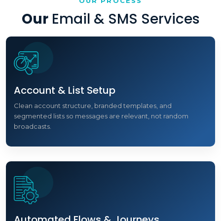
OUR PROCESS
Our
Email & SMS Services
Account & List Setup
Clean account structure, branded templates, and
segmented lists so messages are relevant, not random
broadcasts.
Automated Flows & Journeys