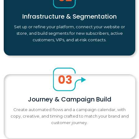
Infrastructure & Segmentation
Set up or refine your platform, connect your website or
store, and build segments for new subscribers, active
customers, VIPs, and at‑risk contacts.
Journey & Campaign Build
Create automated flows and a campaign calendar, with
copy, creative, and timing crafted to match your brand and
customer journey.