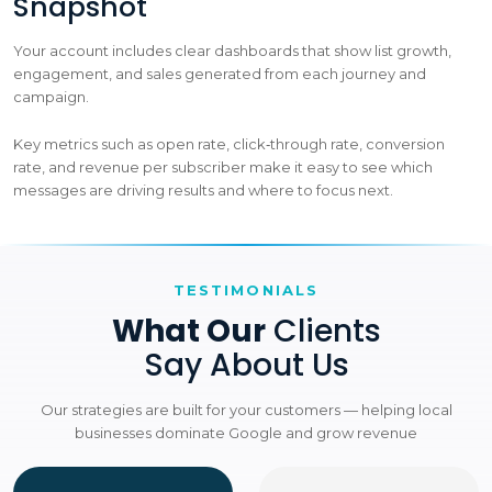
Snapshot
Your account includes clear dashboards that show list growth,
engagement, and sales generated from each journey and
campaign.
Key metrics such as open rate, click‑through rate, conversion
rate, and revenue per subscriber make it easy to see which
messages are driving results and where to focus next.
TESTIMONIALS
What Our
Clients
Say About Us
Our strategies are built for your customers — helping local
businesses dominate Google and grow revenue