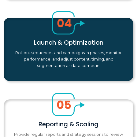
Launch & Optimization
Roll out sequences and campaigns in phases, monitor
performance, and adjust content, timing, and
segmentation as data comes in.
Reporting & Scaling
Provide regular reports and strategy sessions to review