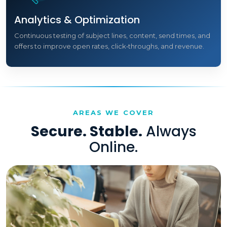
Analytics & Optimization
Continuous testing of subject lines, content, send times, and
offers to improve open rates, click‑throughs, and revenue.
AREAS WE COVER
Secure. Stable.
Always
Online.