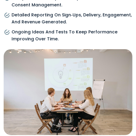
Consent Management.
Detailed Reporting On Sign‑ups, Delivery, Engagement,
And Revenue Generated.
Ongoing Ideas And Tests To Keep Performance
Improving Over Time.