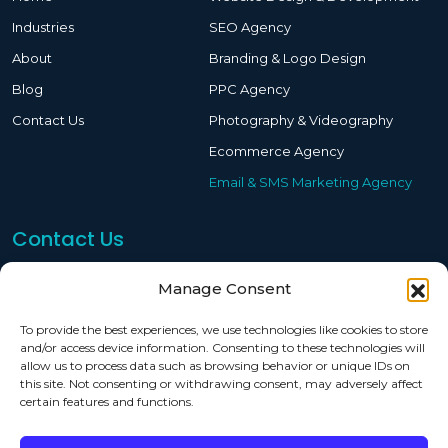
Industries
SEO Agency
About
Branding & Logo Design
Blog
PPC Agency
Contact Us
Photography & Videography
Ecommerce Agency
Email & SMS Marketing Agency
Contact Us
619-244-2911
Manage Consent
sam@eoptimized.com
To provide the best experiences, we use technologies like cookies to store
and/or access device information. Consenting to these technologies will
7515 Convoy Ct San Diego, CA 92111
allow us to process data such as browsing behavior or unique IDs on
this site. Not consenting or withdrawing consent, may adversely affect
certain features and functions.