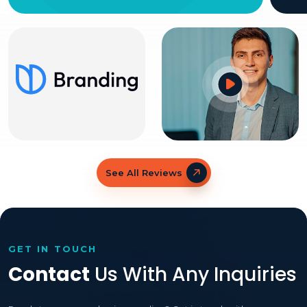
See All Reviews
GET IN TOUCH
Contact
Us With Any Inquiries