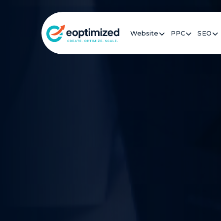
Website
PPC
SEO