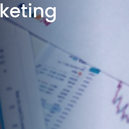
keting