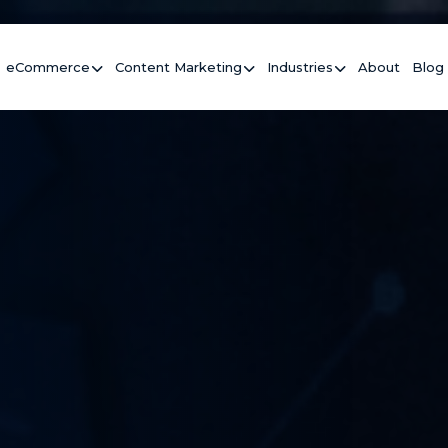
eCommerce
Content Marketing
Industries
About
Blog