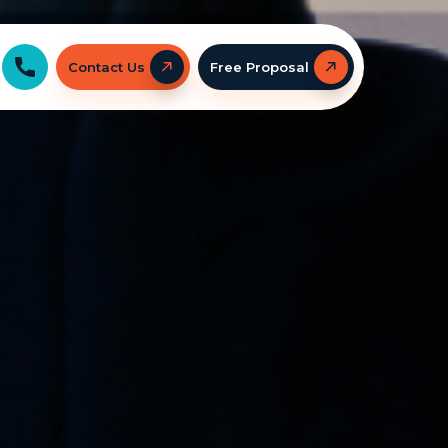
Contact Us
Free Proposal