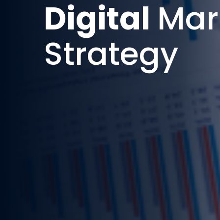
Digital
Mar
Strategy