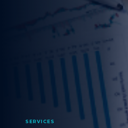
SERVICES